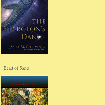
Bead of Sand