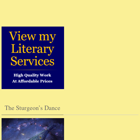
The Sturgeon’s Dance