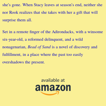
she’s gone. When Stacy leaves at season’s end, neither she
nor Rook realizes that she takes with her a gift that will
surprise them all.
Set in a remote finger of the Adirondacks, with a winsome
six-year-old, a reformed delinquent, and a wild
nonagenarian,
Bead of Sand
is a novel of discovery and
fulfillment, in a place where the past too easily
overshadows the present.