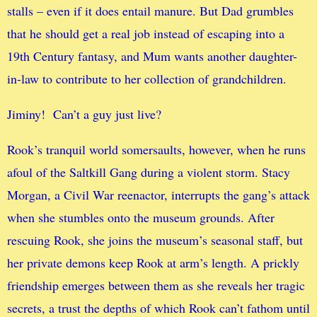
stalls – even if it does entail manure. But Dad grumbles
that he should get a real job instead of escaping into a
19th Century fantasy, and Mum wants another daughter-
in-law to contribute to her collection of grandchildren.
Jiminy! Can’t a guy just live?
Rook’s tranquil world somersaults, however, when he runs
afoul of the Saltkill Gang during a violent storm. Stacy
Morgan, a Civil War reenactor, interrupts the gang’s attack
when she stumbles onto the museum grounds. After
rescuing Rook, she joins the museum’s seasonal staff, but
her private demons keep Rook at arm’s length. A prickly
friendship emerges between them as she reveals her tragic
secrets, a trust the depths of which Rook can’t fathom until