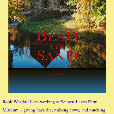
Rook Westfall likes working at Sennett Lakes Farm
Museum – giving hayrides, milking cows, and mucking