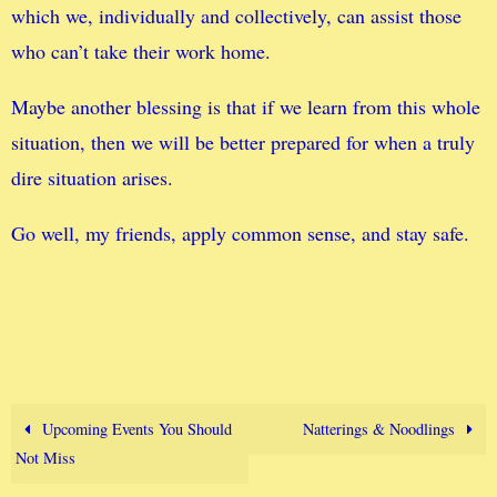
which we, individually and collectively, can assist those
who can’t take their work home.
Maybe another blessing is that if we learn from this whole
situation, then we will be better prepared for when a truly
dire situation arises.
Go well, my friends, apply common sense, and stay safe.
Upcoming Events You Should
Natterings & Noodlings
Not Miss