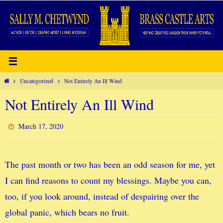
Skip
to
content
Home
Uncategorized
Not Entirely An Ill Wind
Not Entirely An Ill Wind
March 17, 2020
The past month or two has been an odd season for me, yet
I can find reasons to count my blessings. Maybe you can,
too, if you look around, instead of despairing over the
global panic, which bears no fruit.