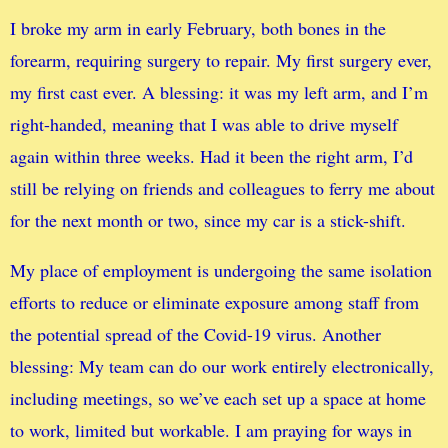
I broke my arm in early February, both bones in the
forearm, requiring surgery to repair. My first surgery ever,
my first cast ever. A blessing: it was my left arm, and I’m
right-handed, meaning that I was able to drive myself
again within three weeks. Had it been the right arm, I’d
still be relying on friends and colleagues to ferry me about
for the next month or two, since my car is a stick-shift.
My place of employment is undergoing the same isolation
efforts to reduce or eliminate exposure among staff from
the potential spread of the Covid-19 virus. Another
blessing: My team can do our work entirely electronically,
including meetings, so we’ve each set up a space at home
to work, limited but workable. I am praying for ways in