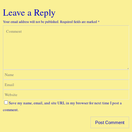
Leave a Reply
Your email address will not be published.
Required fields are marked
*
Save my name, email, and site URL in my browser for next time I post a
comment.