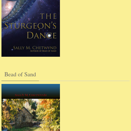
Bead of Sand