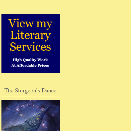
The Sturgeon’s Dance