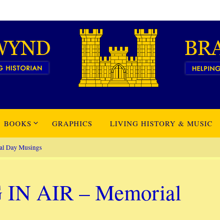
BOOKS
GRAPHICS
LIVING HISTORY & MUSIC
l Day Musings
N AIR – Memorial