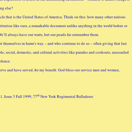
ng else?
acle that is the United States of America. Think on this: how many other nations
titution like ours, a remarkable document unlike anything in the world before or
’ll always have our warts, but our pearls far outnumber them.
ut themselves in harm’s way – and who continue to do so – often giving that last
le, social, domestic, and cultural activities like parades and cookouts, unassailed
olence.
serve and have served, for my benefit. God bless our service men and women,
th
, Issue 3 Fall 1999, 77
New York Regimental Balladeers