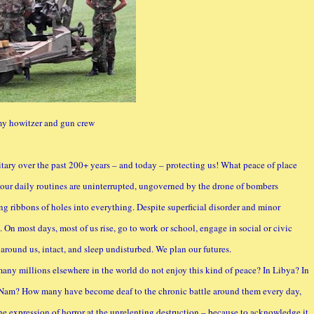
y howitzer and gun crew
itary over the past 200+ years – and today – protecting us! What peace of place
 our daily routines are uninterrupted, ungoverned by the drone of bombers
ng ribbons of holes into everything. Despite superficial disorder and minor
d. On most days, most of us rise, go to work or school, engage in social or civic
s around us, intact, and sleep undisturbed. We plan our futures.
 many millions elsewhere in the world do not enjoy this kind of peace? In Libya? In
et Nam? How many have become deaf to the chronic battle around them every day,
 expression of horror at the unrelenting destruction – because to acknowledge it