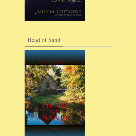
Bead of Sand