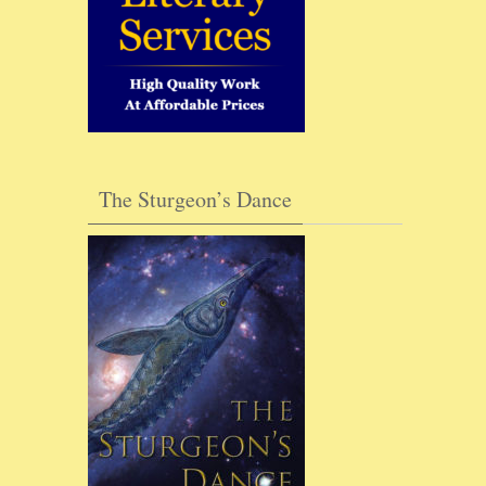
The Sturgeon’s Dance