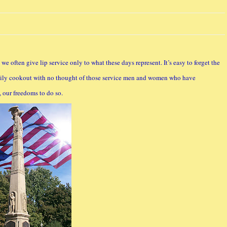
e often give lip service only to what these days represent. It’s easy to forget the
family cookout with no thought of those service men and women who have
, our freedoms to do so.