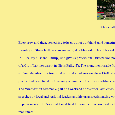
Glens Fal
Every now and then, something jolts us out of our bland (and sometim
meanings of these holidays. As we recognize Memorial Day this week,
In 1999, my husband Phillip, who gives a professional, first-person po
of a Civil War monument in Glens Falls, NY. The monument (made from
suffered deterioration from acid rain and wind erosion since 1868 whe
plaque had been fixed to it, naming a number of the town’s soldiers not 
The rededication ceremony, part of a weekend of historical activities, 
speeches by local and regional leaders and historians, culminating w
improvements. The National Guard fired 13 rounds from two modern ho
monument.