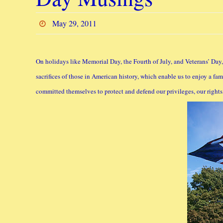
May 29, 2011
On holidays like Memorial Day, the Fourth of July, and Veterans’ Day, w
sacrifices of those in American history, which enable us to enjoy a 
committed themselves to protect and defend our privileges, our rights