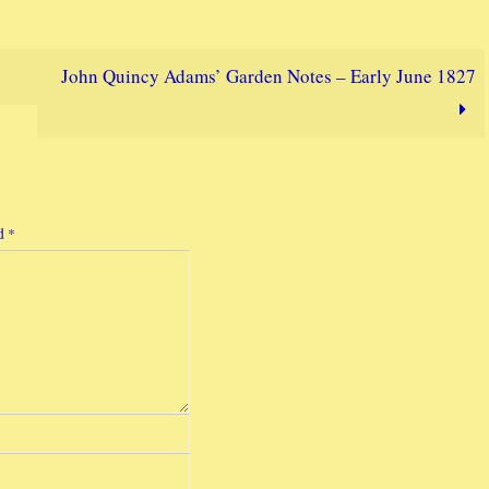
John Quincy Adams’ Garden Notes – Early June 1827
ed
*