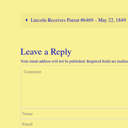
Lincoln Receives Patent #6469 – May 22, 1849
Leave a Reply
Your email address will not be published.
Required fields are mark