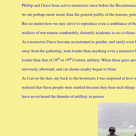
Phillip and I have been active reenactors since before the Bicentenni
we are perhaps more aware than the general public of the reasons, prin
But no matter how we may strive to reproduce even a semblance of the 
realities of war remain comfortably, distantly academic to us civilians.
As a reenactor, I have become accustomed to gunfire, and rarely even b
away from the gathering, were louder than anything even a reenactor h
th
th
louder than that of 18
or 19
Century artillery. When these guns spo
nervously afterward, and car alarms nearby began to blare.
As I sat on the dais, my back to the howitzers, I was surprised at how i
realized that these people were startled because they hear such things s
have never heard the thunder of artillery in person.