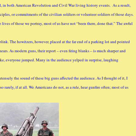
al, in both American Revolution and Civil War living history events. As a result,
ciples, or commitments of the civilian soldiers or volunteer soldiers of those days.
lives of those we portray, most of us have not “been there, done that.” The awful
link. The howitzers, however, placed at the far end of a parking lot and pointed
ears. As modern guns, their report – even firing blanks – is much sharper and
ke, everyone jumped. Many in the audience yelped in surprise, laughing
ntensely the sound of these big guns affected the audience. As I thought of it, I
o rarely, if at all. We Americans do not, as a rule, hear gunfire often; most of us