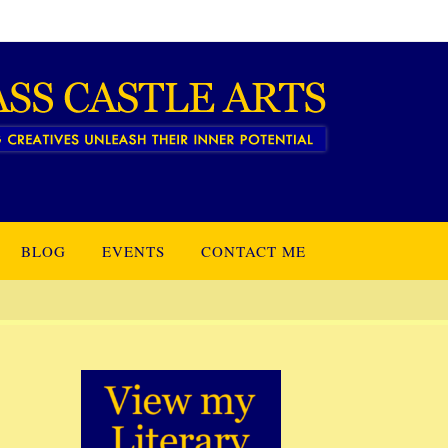
BLOG
EVENTS
CONTACT ME