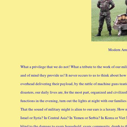
Modern Arm
What a privilege that we do not! What a tribute to the work of our mil
and of mind they provide us! It never occurs to us to think about how
overhead delivering their payload, by the rattle of machine guns teari
disasters, our daily lives are, for the most part, organized and civilize
functions in the evening, turn out the lights at night with our familie
That the sound of military might is alien to our ears is a luxury. How
Israel or Syria? In Central Asia? In Yemen or Serbia? In Korea or Vi
blind to the damage to every household, every community, dumb to the