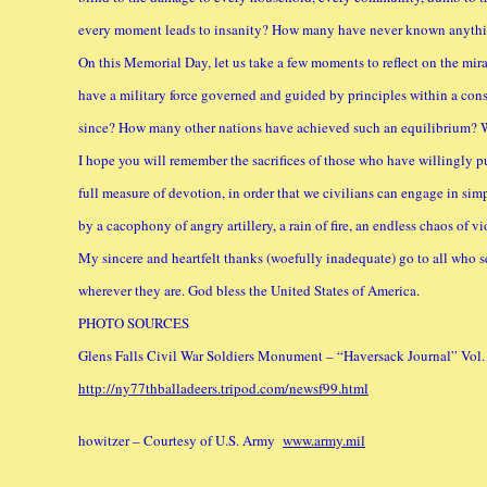
every moment leads to insanity? How many have never known anythi
On this Memorial Day, let us take a few moments to reflect on the mir
have a military force governed and guided by principles within a cons
since? How many other nations have achieved such an equilibrium? We
I hope you will remember the sacrifices of those who have willingly p
full measure of devotion, in order that we civilians can engage in simp
by a cacophony of angry artillery, a rain of fire, an endless chaos of vi
My sincere and heartfelt thanks (woefully inadequate) go to all who 
wherever they are. God bless the United States of America.
PHOTO SOURCES
Glens Falls Civil War Soldiers Monument – “Haversack Journal” Vol. 1
http://ny77thballadeers.tripod.com/newsf99.html
howitzer – Courtesy of U.S. Army
www.army.mil