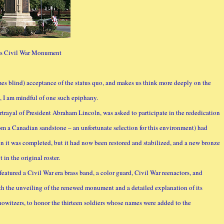
ls Civil War Monument
es blind) acceptance of the status quo, and makes us think more deeply on the
 I am mindful of one such epiphany.
rtrayal of President Abraham Lincoln, was asked to participate in the rededication
 a Canadian sandstone – an unfortunate selection for this environment) had
n it was completed, but it had now been restored and stabilized, and a new bronze
in the original roster.
featured a Civil War era brass band, a color guard, Civil War reenactors, and
ith the unveiling of the renewed monument and a detailed explanation of its
witzers, to honor the thirteen soldiers whose names were added to the