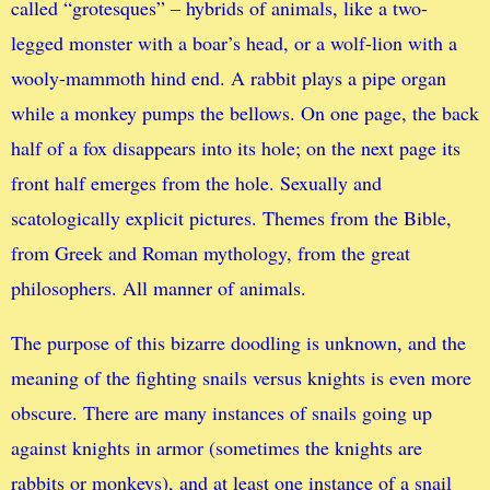
called “grotesques” – hybrids of animals, like a two-
legged monster with a boar’s head, or a wolf-lion with a
wooly-mammoth hind end. A rabbit plays a pipe organ
while a monkey pumps the bellows. On one page, the back
half of a fox disappears into its hole; on the next page its
front half emerges from the hole. Sexually and
scatologically explicit pictures. Themes from the Bible,
from Greek and Roman mythology, from the great
philosophers. All manner of animals.
The purpose of this bizarre doodling is unknown, and the
meaning of the fighting snails versus knights is even more
obscure. There are many instances of snails going up
against knights in armor (sometimes the knights are
rabbits or monkeys), and at least one instance of a snail