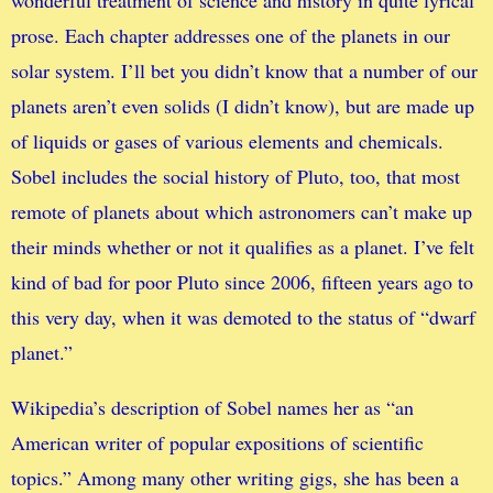
wonderful treatment of science and history in quite lyrical
prose. Each chapter addresses one of the planets in our
solar system. I’ll bet you didn’t know that a number of our
planets aren’t even solids (I didn’t know), but are made up
of liquids or gases of various elements and chemicals.
Sobel includes the social history of Pluto, too, that most
remote of planets about which astronomers can’t make up
their minds whether or not it qualifies as a planet. I’ve felt
kind of bad for poor Pluto since 2006, fifteen years ago to
this very day, when it was demoted to the status of “dwarf
planet.”
Wikipedia’s description of Sobel names her as “an
American writer of popular expositions of scientific
topics.” Among many other writing gigs, she has been a