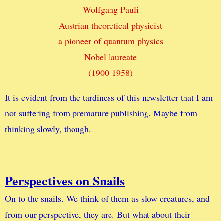
Wolfgang Pauli
Austrian theoretical physicist
a pioneer of quantum physics
Nobel laureate
(1900-1958)
It is evident from the tardiness of this newsletter that I am
not suffering from premature publishing. Maybe from
thinking slowly, though.
Perspectives on Snails
On to the snails. We think of them as slow creatures, and
from our perspective, they are. But what about their