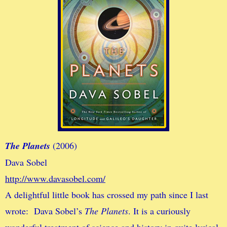
The Planets
(2006)
Dava Sobel
http://www.davasobel.com/
A delightful little book has crossed my path since I last
wrote: Dava Sobel’s
The Planets
. It is a curiously