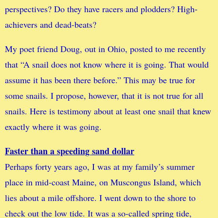
perspectives? Do they have racers and plodders? High-
achievers and dead-beats?
My poet friend Doug, out in Ohio, posted to me recently
that “A snail does not know where it is going. That would
assume it has been there before.” This may be true for
some snails. I propose, however, that it is not true for all
snails. Here is testimony about at least one snail that knew
exactly where it was going.
Faster than a speeding sand dollar
Perhaps forty years ago, I was at my family’s summer
place in mid-coast Maine, on Muscongus Island, which
lies about a mile offshore. I went down to the shore to
check out the low tide. It was a so-called spring tide,