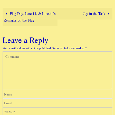
Flag Day, June 14, & Lincoln’s
Joy in the Task
Remarks on the Flag
Leave a Reply
Your email address will not be published.
Required fields are marked
*