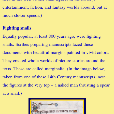
entertainment, fiction, and fantasy worlds abound, but at
much slower speeds.)
Fighting snails
Equally popular, at least 800 years ago, were fighting
snails. Scribes preparing manuscripts laced these
documents with beautiful margins painted in vivid colors.
They created whole worlds of picture stories around the
texts. These are called marginalia. (In the image below,
taken from one of these 14th Century manuscripts, note
the figures at the very top – a naked man thrusting a spear
at a snail.)