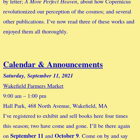
by letter;
A More Perfect Heaven
, about how Copernicus
revolutionized our perception of the cosmos; and several
other publications. I’ve now read three of these works and
enjoyed them all thoroughly.
Calendar & Announcements
Saturday, September 11, 2021
Wakefield Farmers Market
9:00 am – 1:00 pm
Hall Park, 468 North Avenue, Wakefield, MA
I’ve registered to exhibit and sell books here four times
this season; two have come and gone. I’ll be there again
September 11
October 9
on
and
. Come on by and say