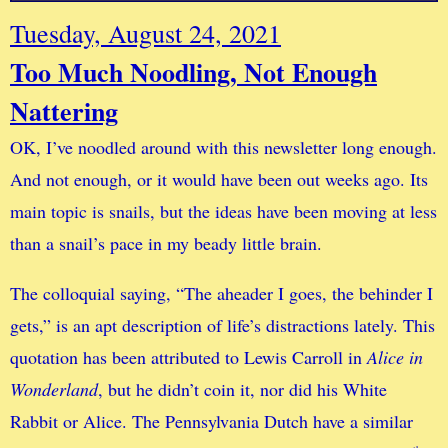
Tuesday, August 24, 2021
Too Much Noodling, Not Enough
Nattering
OK, I’ve noodled around with this newsletter long enough.
And not enough, or it would have been out weeks ago. Its
main topic is snails, but the ideas have been moving at less
than a snail’s pace in my beady little brain.
The colloquial saying, “The aheader I goes, the behinder I
gets,” is an apt description of life’s distractions lately. This
quotation has been attributed to Lewis Carroll in
Alice in
Wonderland
, but he didn’t coin it, nor did his White
Rabbit or Alice. The Pennsylvania Dutch have a similar