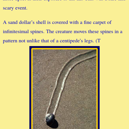
scary event.
A sand dollar’s shell is covered with a fine carpet of
infinitesimal spines. The creature moves these spines in a
pattern not unlike that of a centipede’s legs. (T