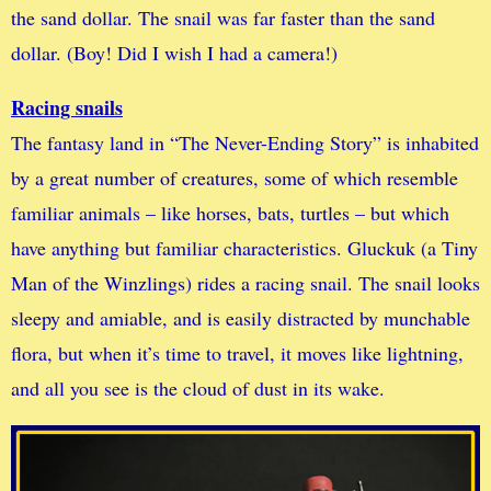
the sand dollar. The snail was far faster than the sand
dollar. (Boy! Did I wish I had a camera!)
Racing snails
The fantasy land in “The Never-Ending Story” is inhabited
by a great number of creatures, some of which resemble
familiar animals – like horses, bats, turtles – but which
have anything but familiar characteristics. Gluckuk (a Tiny
Man of the Winzlings) rides a racing snail. The snail looks
sleepy and amiable, and is easily distracted by munchable
flora, but when it’s time to travel, it moves like lightning,
and all you see is the cloud of dust in its wake.