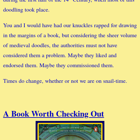
doodling took place.
You and I would have had our knuckles rapped for drawing
in the margins of a book, but considering the sheer volume
of medieval doodles, the authorities must not have
considered them a problem. Maybe they liked and
endorsed them. Maybe they commissioned them.
Times do change, whether or not we are on snail-time.
A Book Worth Checking Out