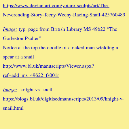
https://www.deviantart.com/yotaro-sculpts/art/The-
Neverending-Story-Teeny-Weeny-Racing-Snail-425760489
Image:
typ. page from British Library MS 49622 “The
Gorleston Psalter”
Notice at the top the doodle of a naked man wielding a
spear at a snail
http://www.bl.uk/manuscripts/Viewer.aspx?
ref=add_ms_49622_fs001r
Image:
knight vs. snail
https://blogs.bl.uk/digitisedmanuscripts/2013/09/knight-v-
snail.html