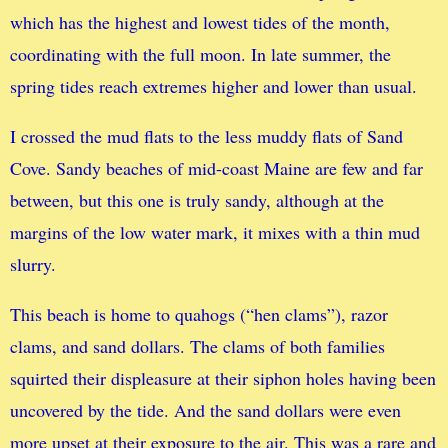
which has the highest and lowest tides of the month,
coordinating with the full moon. In late summer, the
spring tides reach extremes higher and lower than usual.
I crossed the mud flats to the less muddy flats of Sand
Cove. Sandy beaches of mid-coast Maine are few and far
between, but this one is truly sandy, although at the
margins of the low water mark, it mixes with a thin mud
slurry.
This beach is home to quahogs (“hen clams”), razor
clams, and sand dollars. The clams of both families
squirted their displeasure at their siphon holes having been
uncovered by the tide. And the sand dollars were even
more upset at their exposure to the air. This was a rare and