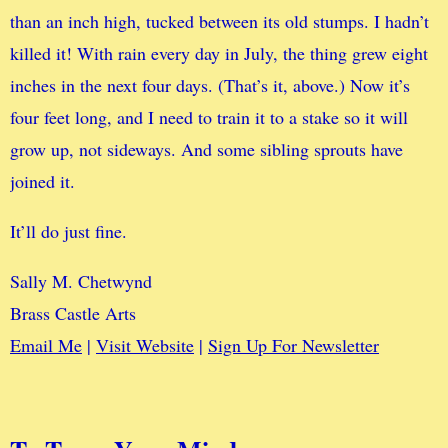
than an inch high, tucked between its old stumps. I hadn’t
killed it! With rain every day in July, the thing grew eight
inches in the next four days. (That’s it, above.) Now it’s
four feet long, and I need to train it to a stake so it will
grow up, not sideways. And some sibling sprouts have
joined it.
It’ll do just fine.
Sally M. Chetwynd
Brass Castle Arts
Email Me
|
Visit Website
|
Sign Up For Newsletter