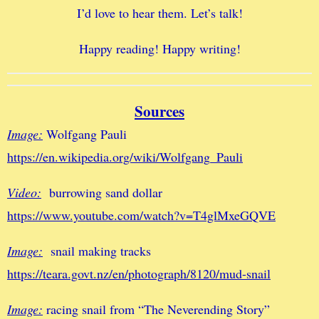
I’d love to hear them. Let’s talk!
Happy reading! Happy writing!
Sources
Image:
Wolfgang Pauli
https://en.wikipedia.org/wiki/Wolfgang_Pauli
Video:
burrowing sand dollar
https://www.youtube.com/watch?v=T4glMxeGQVE
Image:
snail making tracks
https://teara.govt.nz/en/photograph/8120/mud-snail
Image:
racing snail from “The Neverending Story”