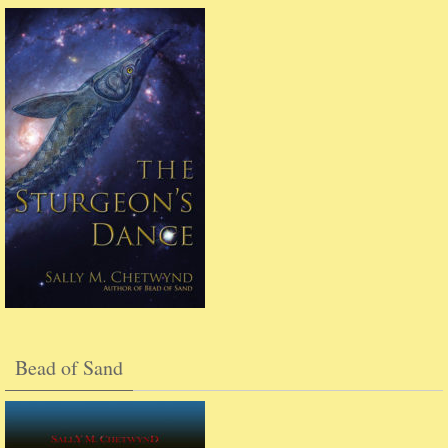
Bead of Sand