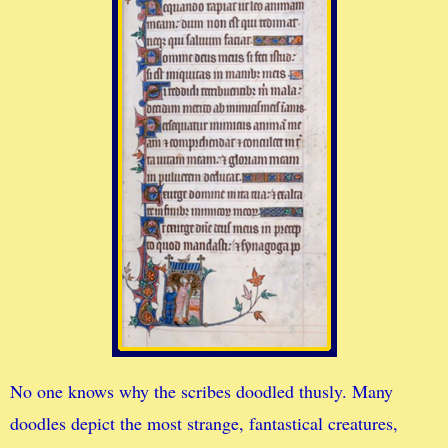
No one knows why the scribes doodled thusly. Many
doodles depict the most strange, fantastical creatures,