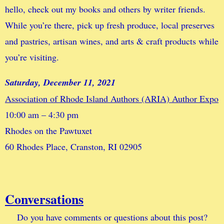
hello, check out my books and others by writer friends.
While you’re there, pick up fresh produce, local preserves
and pastries, artisan wines, and arts & craft products while
you’re visiting.
Saturday, December 11, 2021
Association of Rhode Island Authors (ARIA) Author Expo
10:00 am – 4:30 pm
Rhodes on the Pawtuxet
60 Rhodes Place, Cranston, RI 02905
Conversations
Do you have comments or questions about this post?