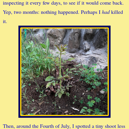
inspecting it every few days, to see if it would come back.
Yep, two months: nothing happened. Perhaps I
had
killed
it.
Then, around the Fourth of July, I spotted a tiny shoot less