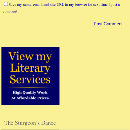
Save my name, email, and site URL in my browser for next time I post a
comment.
The Sturgeon’s Dance