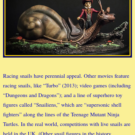
Racing snails have perennial appeal. Other movies feature
racing snails, like “Turbo” (2013); video games (including
“Dungeons and Dragons”); and a line of superhero toy
figures called “Snailiens,” which are “supersonic shell
fighters” along the lines of the Teenage Mutant Ninja
Turtles. In the real world, competitions with live snails are
held in the UK. (Other snail figures in the history,