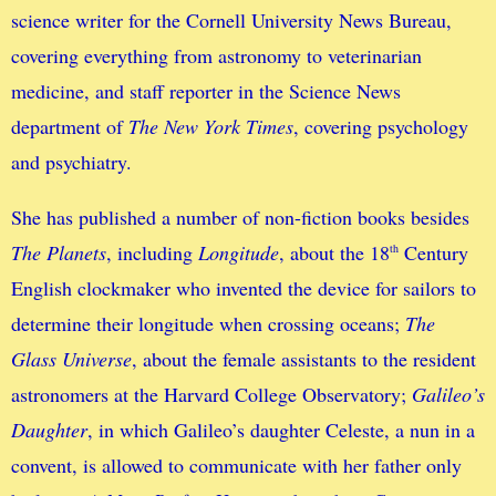
science writer for the Cornell University News Bureau,
covering everything from astronomy to veterinarian
medicine, and staff reporter in the Science News
department of
The New York Times
, covering psychology
and psychiatry.
She has published a number of non-fiction books besides
The Planets
, including
Longitude
, about the 18
Century
th
English clockmaker who invented the device for sailors to
determine their longitude when crossing oceans;
The
Glass Universe
, about the female assistants to the resident
astronomers at the Harvard College Observatory;
Galileo’s
Daughter
, in which Galileo’s daughter Celeste, a nun in a
convent, is allowed to communicate with her father only