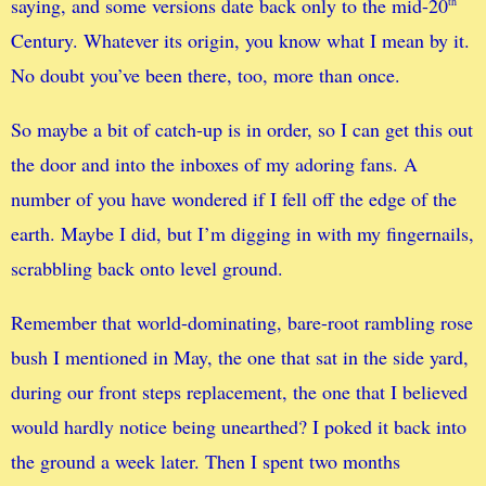
saying, and some versions date back only to the mid-20
th
Century. Whatever its origin, you know what I mean by it.
No doubt you’ve been there, too, more than once.
So maybe a bit of catch-up is in order, so I can get this out
the door and into the inboxes of my adoring fans. A
number of you have wondered if I fell off the edge of the
earth. Maybe I did, but I’m digging in with my fingernails,
scrabbling back onto level ground.
Remember that world-dominating, bare-root rambling rose
bush I mentioned in May, the one that sat in the side yard,
during our front steps replacement, the one that I believed
would hardly notice being unearthed? I poked it back into
the ground a week later. Then I spent two months