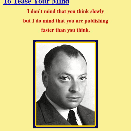
To Tease Your Mind
I don’t mind that you think slowly
but I do mind that you are publishing
faster than you think.