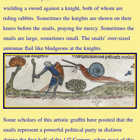
wielding a sword against a knight, both of whom are
riding rabbits. Sometimes the knights are shown on their
knees before the snails, praying for mercy. Sometimes the
snails are large, sometimes small. The snails’ over-sized
antennae flail like bludgeons at the knights.
Some scholars of this artistic graffiti have posited that the
snails represent a powerful political party in disfavor
during the first half of the 14
Century, when most of this
th