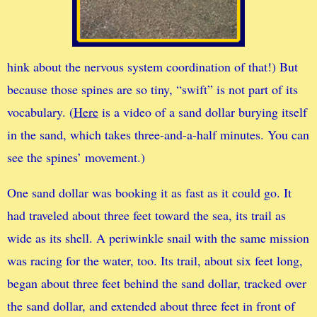
hink about the nervous system coordination of that!) But
because those spines are so tiny, “swift” is not part of its
vocabulary. (
Here
is a video of a sand dollar burying itself
in the sand, which takes three-and-a-half minutes. You can
see the spines’ movement.)
One sand dollar was booking it as fast as it could go. It
had traveled about three feet toward the sea, its trail as
wide as its shell. A periwinkle snail with the same mission
was racing for the water, too. Its trail, about six feet long,
began about three feet behind the sand dollar, tracked over
the sand dollar, and extended about three feet in front of